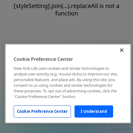
[styleSetting].join(...).replaceAll is not a
function
Cookie Preference Center
New York Life uses cookies and similar technologies to
analyze user activity (e.g. mouse clicks) to improve our site,
personalize features, and place ads. By using this site, you
consent to us using cookies and similar technologies for
these purposes. To opt out of advertising cookies, click the
"Cookie Preference Center" button.
Cookie Preference Center
I Understand