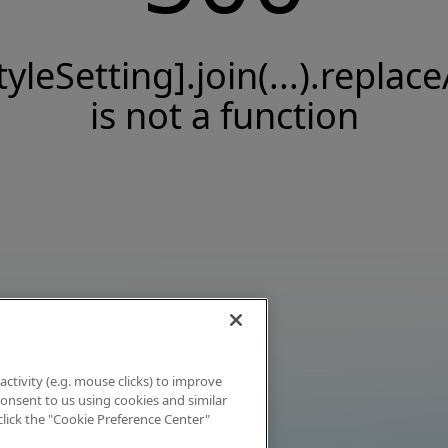
tyleSetting].join(...).replace
is not a function
activity (e.g. mouse clicks) to improve
 consent to us using cookies and similar
click the "Cookie Preference Center"