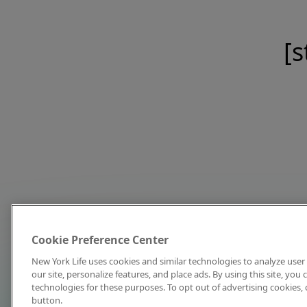
[s
Cookie Preference Center
New York Life uses cookies and similar technologies to analyze user 
our site, personalize features, and place ads. By using this site, you
technologies for these purposes. To opt out of advertising cookies, 
button.