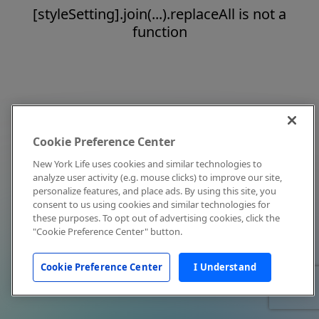
[styleSetting].join(...).replaceAll is not a
function
Cookie Preference Center
New York Life uses cookies and similar technologies to
analyze user activity (e.g. mouse clicks) to improve our site,
personalize features, and place ads. By using this site, you
consent to us using cookies and similar technologies for
these purposes. To opt out of advertising cookies, click the
"Cookie Preference Center" button.
Cookie Preference Center
I Understand